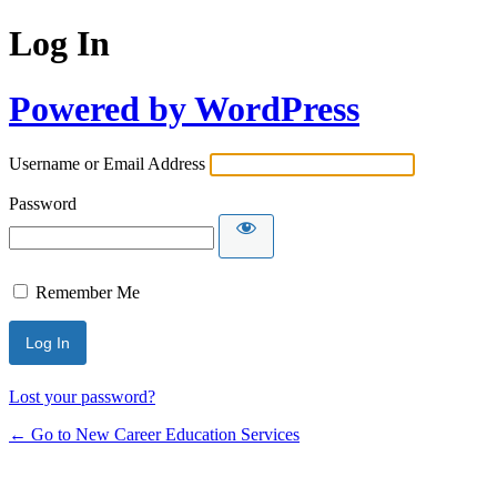
Log In
Powered by WordPress
Username or Email Address
Password
Remember Me
Lost your password?
← Go to New Career Education Services