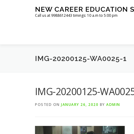
Skip
NEW CAREER EDUCATION S
to
Call us at 9988612443 timings: 10 a.m to 5:00 pm
content
IMG-20200125-WA0025-1
IMG-20200125-WA0025
POSTED ON
JANUARY 26, 2020
BY
ADMIN