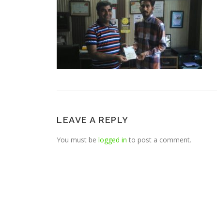
LEAVE A REPLY
You must be
logged in
to post a comment.