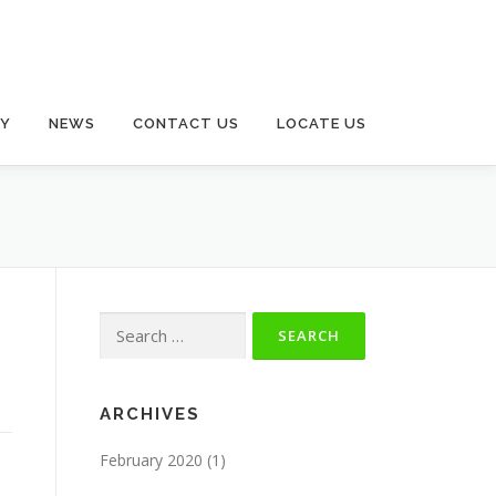
RY
NEWS
CONTACT US
LOCATE US
Search
for:
ARCHIVES
February 2020
(1)