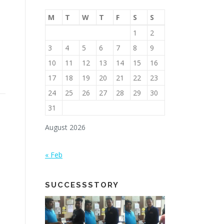
M
T
W
T
F
S
S
1
2
3
4
5
6
7
8
9
10
11
12
13
14
15
16
17
18
19
20
21
22
23
24
25
26
27
28
29
30
31
August 2026
« Feb
SUCCESSSTORY