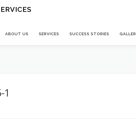
ERVICES
ABOUT US
SERVICES
SUCCESS STORIES
GALLE
-1